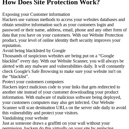
How Does Site Protection Work?
Exposing your Customer information
Hackers use various methods to access your websites databases and
obtain sensitive information such as your customers login and
password or their name, address, email, phone and any other form of
data that you have on your customers. With our Website Protection
product, your level of online identity theft security improves your
reputation.
Avoid being blacklisted by Google
Thousands of suspicious websites are being put on a “Google
blacklist” every day. With our Website Scanner, you will always be
alerted with any malware and vulnerabilities daily. It will constantly
check Google's Safe Browsing to make sure your website isn't on
the “blacklist”.
Protect your customers computers
Hackers inject malicious code to your links that gets redirected to
another site instead of your customer downloading your product
information. With malware of malicious software being deployed,
your customers computers may also get infected. Our Website
Scanner will scan destination URLs on the server side daily to avoid
this vulnerability and protect your visitors.
Vandalising your website
Just as someone draws a graffitti on your wall without your
permission, hackers do this virtually on your site by replacing