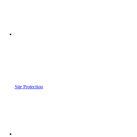
Site Protection