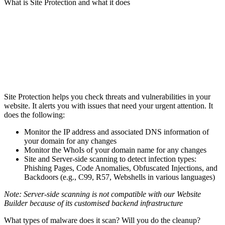
What is Site Protection and what it does
Site Protection helps you check threats and vulnerabilities in your
website. It alerts you with issues that need your urgent attention. It
does the following:
Monitor the IP address and associated DNS information of
your domain for any changes
Monitor the WhoIs of your domain name for any changes
Site and Server-side scanning to detect infection types:
Phishing Pages, Code Anomalies, Obfuscated Injections, and
Backdoors (e.g., C99, R57, Webshells in various languages)
Note: Server-side scanning is not compatible with our Website
Builder because of its customised backend infrastructure
What types of malware does it scan? Will you do the cleanup?