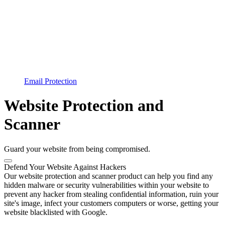
Email Protection
Website Protection and
Scanner
Guard your website from being compromised.
Defend Your Website Against Hackers
Our website protection and scanner product can help you find any
hidden malware or security vulnerabilities within your website to
prevent any hacker from stealing confidential information, ruin your
site's image, infect your customers computers or worse, getting your
website blacklisted with Google.