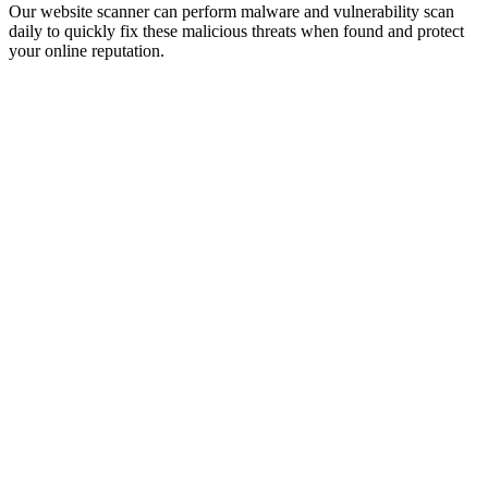
Our website scanner can perform malware and vulnerability scan
daily to quickly fix these malicious threats when found and protect
your online reputation.