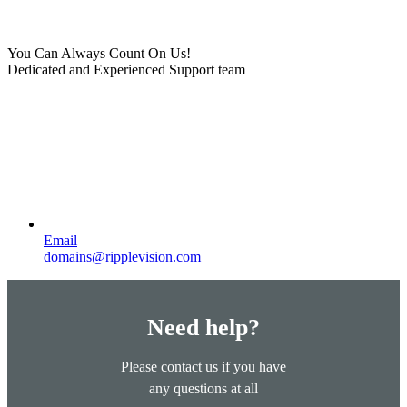
You Can Always Count On Us!
Dedicated and Experienced Support team
Email
domains@ripplevision.com
Need help?
Please contact us if you have
any questions at all