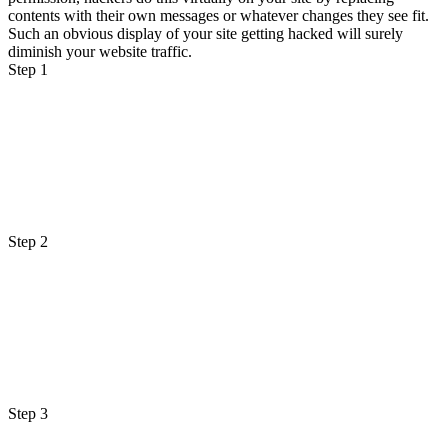
contents with their own messages or whatever changes they see fit.
Such an obvious display of your site getting hacked will surely
diminish your website traffic.
Step 1
Step 2
Step 3