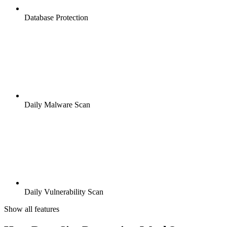
Database Protection
Daily Malware Scan
Daily Vulnerability Scan
Show all features