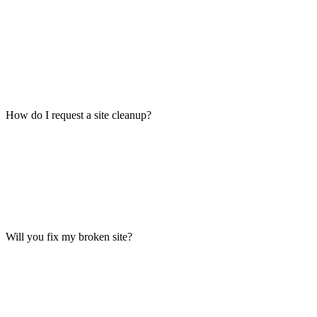
How do I request a site cleanup?
Will you fix my broken site?