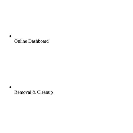
Online Dashboard
Removal & Cleanup