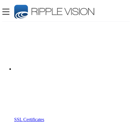
SSL Certificates