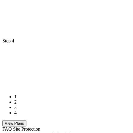
Step 4
1
2
3
4
View Plans
FAQ Site Protection