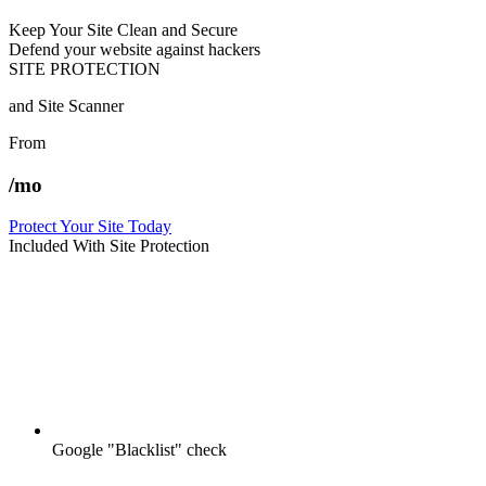
Keep Your Site Clean and Secure
Defend your website against hackers
SITE PROTECTION
and Site Scanner
From
/mo
Protect Your Site Today
Included With Site Protection
Google "Blacklist" check